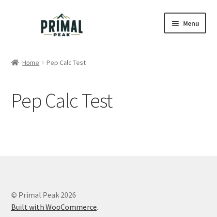
Skip
Skip
Menu
to
to
navigation
content
Home
Home
Pep Calc Test
Blog
Pep Calc Test
Cart
Checkout
Education
My account
© Primal Peak 2026
Order Lookup
Built with WooCommerce
.