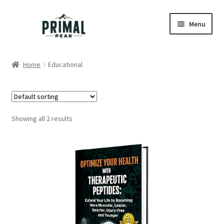
Skip
Skip
Menu
to
to
navigation
content
Home
Home
Educational
Blog
Cart
Showing all 2 results
Checkout
Education
My account
Order Lookup