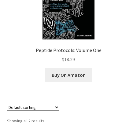
Peptide Protocols: Volume One
$18.29
Buy On Amazon
Showing all 2 results