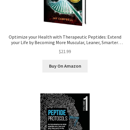
Pep Calc Test
Optimize your Health with Therapeutic Peptides: Extend
your Life by Becoming More Muscular, Leaner, Smarter,
Injury-Free, and Younger
$21.99
Buy On Amazon