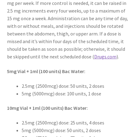
mg per week. If more control is needed, it can be raised in
Pep Calc Test
2.5 mg increments every four weeks, up to a maximum of
15 mg once a week. Administration can be any time of day,
with or without meals, and injections should be rotated
between the abdomen, thigh, or upper arm. If a dose is
missed and it’s within four days of the scheduled time, it
should be taken as soon as possible; otherwise, it should
be skipped until the next scheduled dose (
Drugs.com
).
5mg Vial + 1ml (100 units) Bac Water:
2.5mg (2500mcg) dose: 50 units, 2 doses
5mg (5000mcg) dose: 100 units, 1 dose
10mg Vial + 1ml (100 units) Bac Water:
2.5mg (2500mcg) dose: 25 units, 4 doses
5mg (5000mcg) dose: 50 units, 2 doses