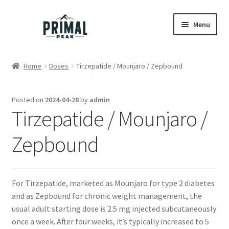
Skip
Skip
Menu
to
to
navigation
content
Home
Home
Doses
Tirzepatide / Mounjaro / Zepbound
Blog
Posted on
2024-04-28
by
admin
Cart
Tirzepatide / Mounjaro /
Checkout
Zepbound
Education
For Tirzepatide, marketed as Mounjaro for type 2 diabetes
My account
and as Zepbound for chronic weight management, the
usual adult starting dose is 2.5 mg injected subcutaneously
Order Lookup
once a week. After four weeks, it’s typically increased to 5