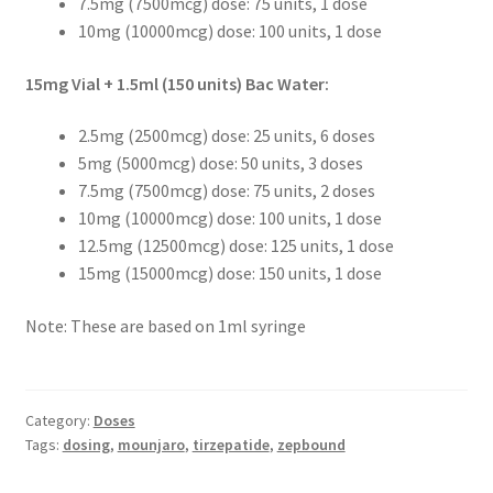
7.5mg (7500mcg) dose: 75 units, 1 dose
10mg (10000mcg) dose: 100 units, 1 dose
15mg Vial + 1.5ml (150 units) Bac Water:
2.5mg (2500mcg) dose: 25 units, 6 doses
5mg (5000mcg) dose: 50 units, 3 doses
7.5mg (7500mcg) dose: 75 units, 2 doses
10mg (10000mcg) dose: 100 units, 1 dose
12.5mg (12500mcg) dose: 125 units, 1 dose
15mg (15000mcg) dose: 150 units, 1 dose
Note: These are based on 1ml syringe
Category:
Doses
Tags:
dosing
,
mounjaro
,
tirzepatide
,
zepbound