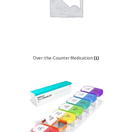
Pep Calc Test
Over-the-Counter Medication
(1)