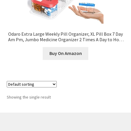
Odaro Extra Large Weekly Pill Organizer, XL Pill Box 7 Day
Am Pm, Jumbo Medicine Organizer 2 Times A Day to Hold
Daily Medicine Vitamin and Supplements – Rainbow
Buy On Amazon
Showing the single result