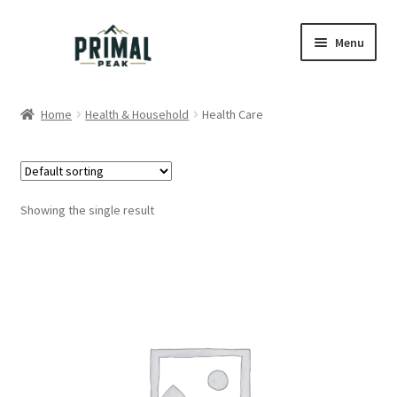
Skip
Skip
Menu
to
to
navigation
content
Home
Home
Health & Household
Health Care
Blog
Cart
Showing the single result
Checkout
Education
My account
Order Lookup