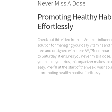
Never Miss A Dose
Promoting Healthy Hab
Effortlessly
Check out this video from an Amazon influenc
solution for managing your daily vitamins and
free and designed with clear AM/PM compar
to Saturday, it ensures you never miss a dose.
yourself or your kids, this organizer makes tak
easy. Pre-fill at the start of the week, washabl
—promoting healthy habits effortlessly.