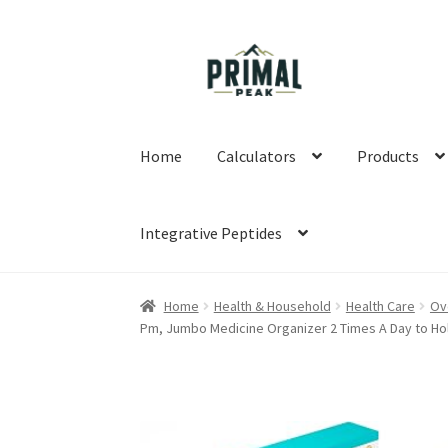
Skip
Skip
to
to
navigation
content
Home
Calculators
Products
Integrative Peptides
Home
Blog
Cart
Checkout
Education
My acco
Home
Health & Household
Health Care
Ov
Pm, Jumbo Medicine Organizer 2 Times A Day to Ho