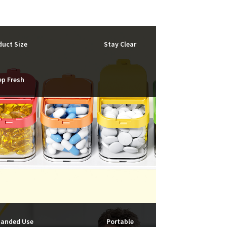
duct Size
Stay Clear
ep Fresh
anded Use
Portable