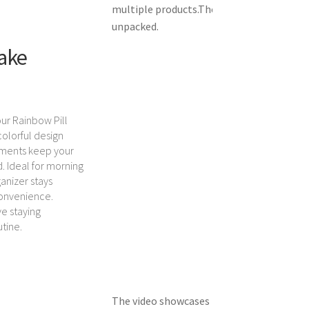
multiple products.
The video shows the pr
unpacked.
Take
ur Rainbow Pill
 colorful design
tments keep your
. Ideal for morning
anizer stays
convenience.
ve staying
utine.
The video showcases the product in use.
Th