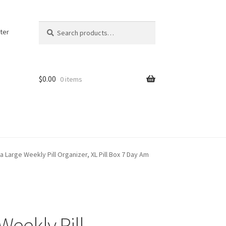
Search
Search
ter
for:
$
0.00
0 items
a Large Weekly Pill Organizer, XL Pill Box 7 Day Am
Weekly Pill