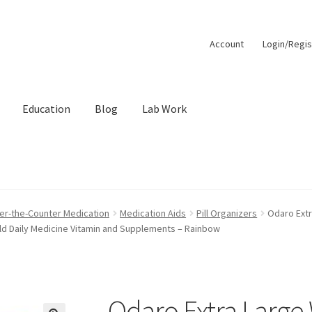
Account
Login/Regis
Education
Blog
Lab Work
unt
Order Lookup
Pep Calc Test
er-the-Counter Medication
Medication Aids
Pill Organizers
Odaro Extr
ld Daily Medicine Vitamin and Supplements – Rainbow
Odaro Extra Large 