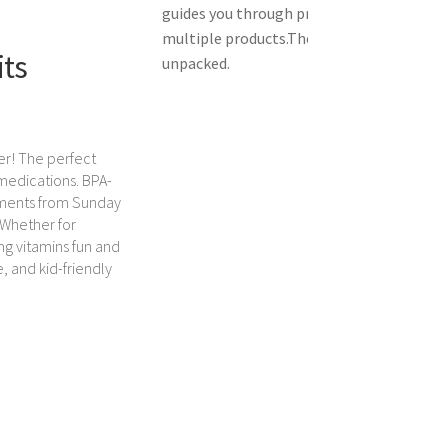
guides you through product setup.
The vid
multiple products.
The video shows the pr
its
unpacked.
er! The perfect
 medications. BPA-
tments from Sunday
 Whether for
ing vitamins fun and
e, and kid-friendly