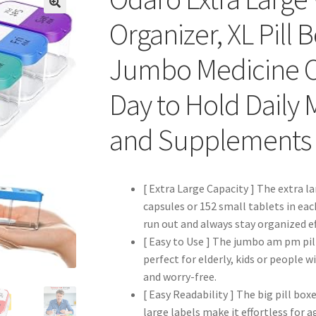
Organizer, XL Pill
Jumbo Medicine O
Day to Hold Daily 
and Supplements
[ Extra Large Capacity ] The extra lar
capsules or 152 small tablets in ea
run out and always stay organized ef
[ Easy to Use ] The jumbo am pm pill
perfect for elderly, kids or people
and worry-free.
[ Easy Readability ] The big pill box
large labels make it effortless for a