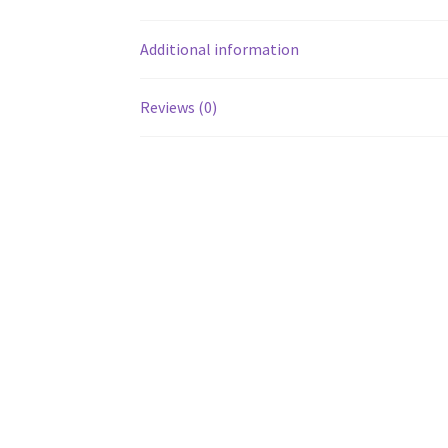
Additional information
Reviews (0)