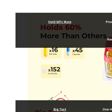
Hold 60% More
Pro
Ke
Big Text
One-H