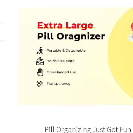
The video showcases the product in use.
The video guides
products.
The video shows the product being unpacked.
Pill Organizing Just Got Fun