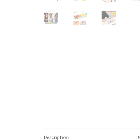
Description