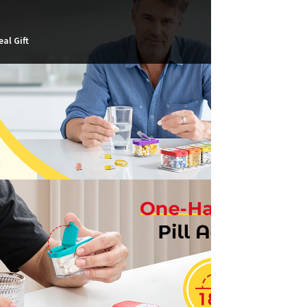
eal Gift