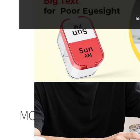
Id
MORE CHOICES