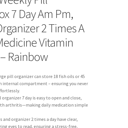
 Box 7 Day Am Pm,
rganizer 2 Times A
Medicine Vitamin
 – Rainbow
ge pill organizer can store 18 fish oils or 45
ch internal compartment – ensuring you never
fortlessly.
 organizer 7 day is easy to open and close,
 with arthritis—making daily medication simple
es and organizer 2 times a day have clear,
ging eyes to read, ensuring a stress-free,