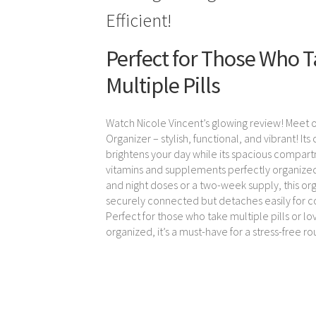
Efficient!
Perfect for Those Who 
Multiple Pills
Watch Nicole Vincent’s glowing review! Meet o
Organizer – stylish, functional, and vibrant! Its
brightens your day while its spacious compar
vitamins and supplements perfectly organized
and night doses or a two-week supply, this org
securely connected but detaches easily for 
Perfect for those who take multiple pills or lo
organized, it’s a must-have for a stress-free ro