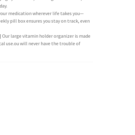
day.
 your medication wherever life takes you—
ekly pill box ensures you stay on track, even
 Our large vitamin holder organizer is made
cal use.ou will never have the trouble of