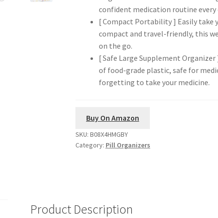
confident medication routine every 
[ Compact Portability ] Easily take
compact and travel-friendly, this we
on the go.
[ Safe Large Supplement Organizer ]
of food-grade plastic, safe for medi
forgetting to take your medicine.
Buy On Amazon
SKU:
B08X4HMGBY
Category:
Pill Organizers
Product Description