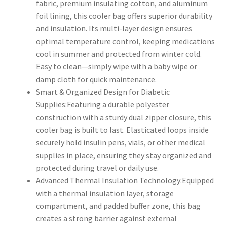
fabric, premium insulating cotton, and aluminum
foil lining, this cooler bag offers superior durability
and insulation. Its multi-layer design ensures
optimal temperature control, keeping medications
cool in summer and protected from winter cold.
Easy to clean—simply wipe with a baby wipe or
damp cloth for quick maintenance.
Smart & Organized Design for Diabetic
Supplies:Featuring a durable polyester
construction with a sturdy dual zipper closure, this
cooler bag is built to last. Elasticated loops inside
securely hold insulin pens, vials, or other medical
supplies in place, ensuring they stay organized and
protected during travel or daily use.
Advanced Thermal Insulation Technology:Equipped
with a thermal insulation layer, storage
compartment, and padded buffer zone, this bag
creates a strong barrier against external