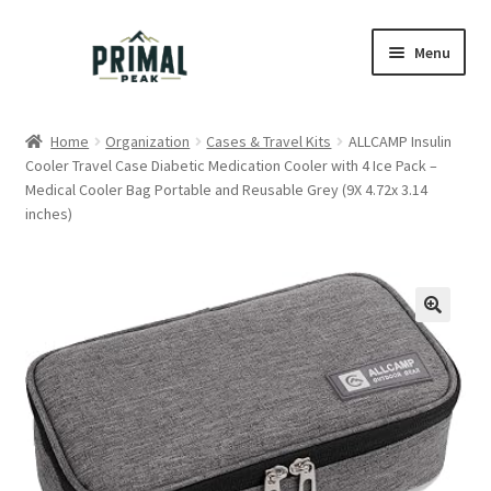
Skip
Skip
Menu
to
to
navigation
content
Home
Home
Organization
Cases & Travel Kits
ALLCAMP Insulin
Cooler Travel Case Diabetic Medication Cooler with 4 Ice Pack –
Blog
Medical Cooler Bag Portable and Reusable Grey (9X 4.72x 3.14
inches)
Cart
Checkout
Education
My account
Order Lookup