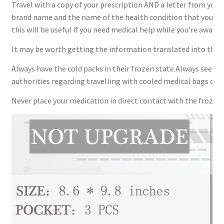
Travel with a copy of your prescription AND a letter from your 
brand name and the name of the health condition that you nee
this will be useful if you need medical help while you're away.
It may be worth getting the information translated into the la
Always have the cold packs in their frozen state.Always seek ad
authorities regarding travelling with cooled medical bags or c
Never place your medication in direct contact with the frozen 