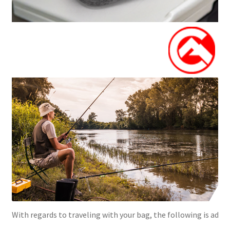
With regards to traveling with your bag, the following is advis