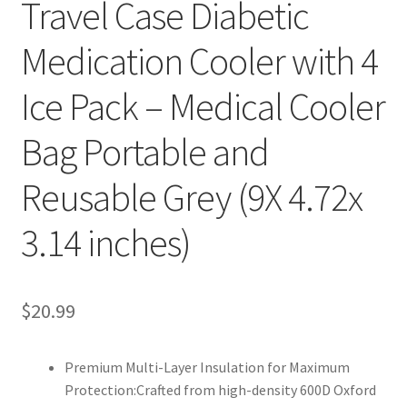
Travel Case Diabetic
Medication Cooler with 4
Ice Pack – Medical Cooler
Bag Portable and
Reusable Grey (9X 4.72x
3.14 inches)
$20.99
Premium Multi-Layer Insulation for Maximum
Protection:Crafted from high-density 600D Oxford