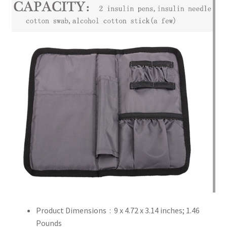
Product Dimensions ‏ : ‎
9 x 4.72 x 3.14 inches; 1.46
Pounds