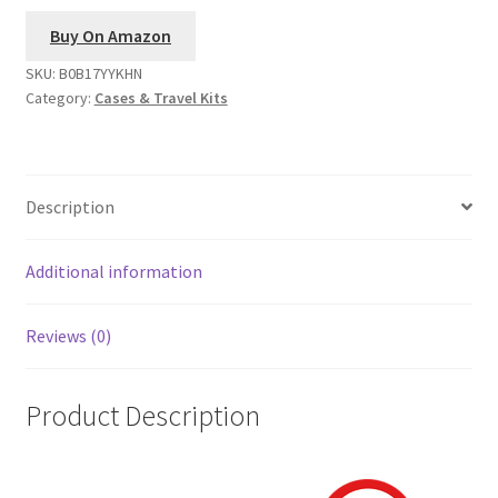
Buy On Amazon
SKU:
B0B17YYKHN
Category:
Cases & Travel Kits
Description
Additional information
Reviews (0)
Product Description