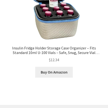
Insulin Fridge Holder Storage Case Organizer – Fits
Standard 10ml U-100 Vials – Safe, Snug, Secure Vial
Protector (9-Slot, Silver with Blue Zipper)
$12.34
Buy On Amazon