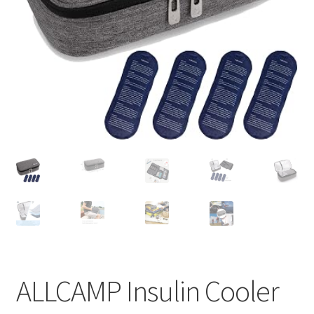
Pep Calc Test
ALLCAMP Insulin Cooler