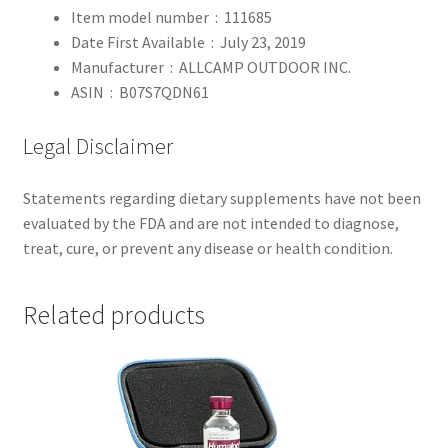
Item model number ‏ : ‎
111685
Date First Available ‏ : ‎
July 23, 2019
Manufacturer ‏ : ‎
ALLCAMP OUTDOOR INC.
ASIN ‏ : ‎
B07S7QDN61
Legal Disclaimer
Statements regarding dietary supplements have not been
evaluated by the FDA and are not intended to diagnose,
treat, cure, or prevent any disease or health condition.
Related products