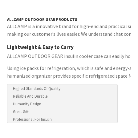
ALLCAMP OUTDOOR GEAR PRODUCTS
ALLCAMP is a innovative brand for high-end and practical suit
making our customer’s lives easier. We understand that conveni
Lightweight & Easy to Carry
ALLCAMP OUTDOOR GEAR insulin cooler case can easily hold your
Using ice packs for refrigeration, which is safe and energy-sav
humanized organizer provides specific refrigerated space for 
Highest Standards Of Quality
Reliable And Durable
Humanity Design
Great Gift
Professional For Insulin