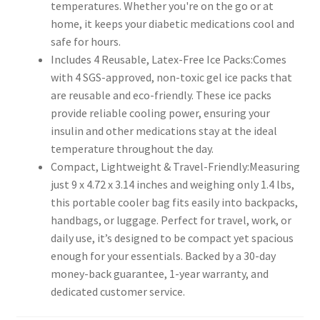
temperatures. Whether you're on the go or at
home, it keeps your diabetic medications cool and
safe for hours.
Includes 4 Reusable, Latex-Free Ice Packs:Comes
with 4 SGS-approved, non-toxic gel ice packs that
are reusable and eco-friendly. These ice packs
provide reliable cooling power, ensuring your
insulin and other medications stay at the ideal
temperature throughout the day.
Compact, Lightweight & Travel-Friendly:Measuring
just 9 x 4.72 x 3.14 inches and weighing only 1.4 lbs,
this portable cooler bag fits easily into backpacks,
handbags, or luggage. Perfect for travel, work, or
daily use, it’s designed to be compact yet spacious
enough for your essentials. Backed by a 30-day
money-back guarantee, 1-year warranty, and
dedicated customer service.