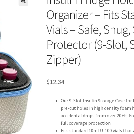
Organizer – Fits S
Vials – Safe, Snug,
Protector (9-Slot, 
Zipper)
$12.34
Our 9-Slot Insulin Storage Case for 
pre-cut holes in high density foam h
accidental drops from over 20+ft. F
full coverage protection
Fits standard 10ml U-100 vials that 