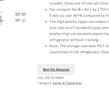
in width. (Does not fit the tall 10ml 
Our compact 4in W x 4in L by 2.75in 
9 vials by over 40+% compared to th
The high quality zipper can endure 
your case won’t accidently pop open.
leather that can be easily wiped cl
refrigerator without cracking.
Note: The storage case does NOT ha
maintained in the refrigerator. Doe
Buy On Amazon
SKU:
B0C4T1WMDL
Category:
Cases & Travel Kits