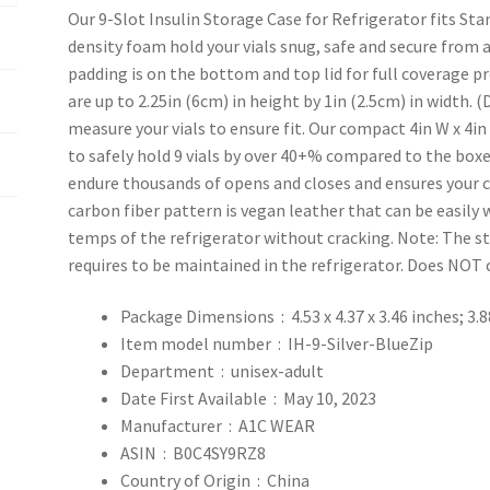
Our 9-Slot Insulin Storage Case for Refrigerator fits Sta
density foam hold your vials snug, safe and secure from 
padding is on the bottom and top lid for full coverage pr
are up to 2.25in (6cm) in height by 1in (2.5cm) in width. (
measure your vials to ensure fit. Our compact 4in W x 4in
to safely hold 9 vials by over 40+% compared to the boxe
endure thousands of opens and closes and ensures your c
carbon fiber pattern is vegan leather that can be easily
temps of the refrigerator without cracking. Note: The 
requires to be maintained in the refrigerator. Does NOT 
Package Dimensions ‏ : ‎
4.53 x 4.37 x 3.46 inches; 3
Item model number ‏ : ‎
IH-9-Silver-BlueZip
Department ‏ : ‎
unisex-adult
Date First Available ‏ : ‎
May 10, 2023
Manufacturer ‏ : ‎
A1C WEAR
ASIN ‏ : ‎
B0C4SY9RZ8
Country of Origin ‏ : ‎
China