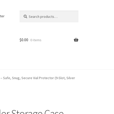
Search
Search
ter
for:
$
0.00
0 items
– Safe, Snug, Secure Vial Protector (9-Slot, Silver
der Storage Case