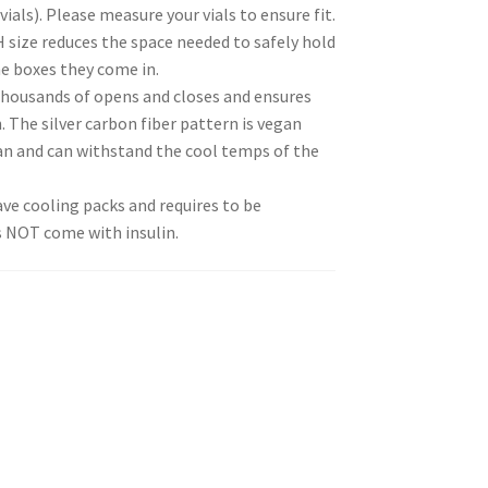
vials). Please measure your vials to ensure fit.
H size reduces the space needed to safely hold
e boxes they come in.
thousands of opens and closes and ensures
 The silver carbon fiber pattern is vegan
ean and can withstand the cool temps of the
ve cooling packs and requires to be
s NOT come with insulin.