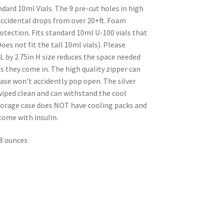
ndard 10ml Vials. The 9 pre-cut holes in high
accidental drops from over 20+ft. Foam
otection. Fits standard 10ml U-100 vials that
Does not fit the tall 10ml vials). Please
 L by 2.75in H size reduces the space needed
s they come in. The high quality zipper can
ase won’t accidently pop open. The silver
 wiped clean and can withstand the cool
storage case does NOT have cooling packs and
come with insulin.
.88 ounces