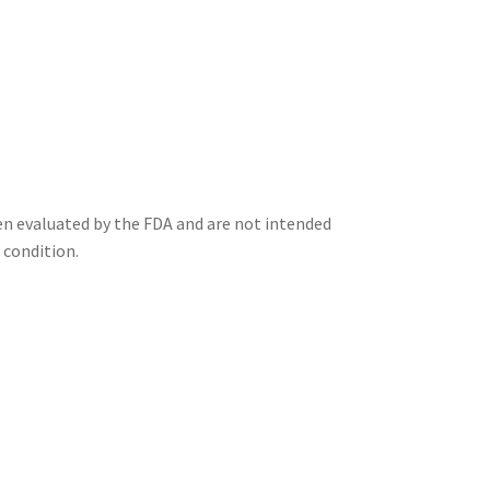
n evaluated by the FDA and are not intended
 condition.