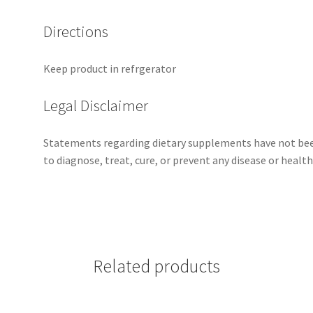
Directions
Keep product in refrgerator
Legal Disclaimer
Statements regarding dietary supplements have not bee
to diagnose, treat, cure, or prevent any disease or health
Related products