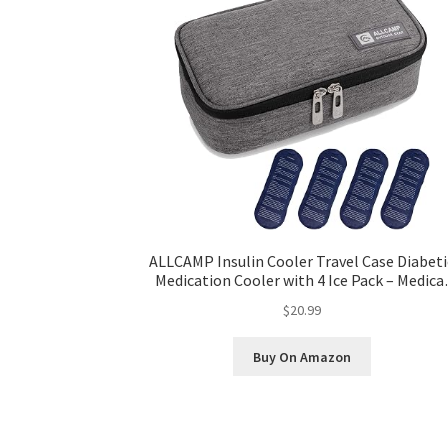
ALLCAMP Insulin Cooler Travel Case Diabeti
Medication Cooler with 4 Ice Pack – Medica
Cooler Bag Portable and Reusable Grey (9
$20.99
4.72x 3.14 inches)
Buy On Amazon