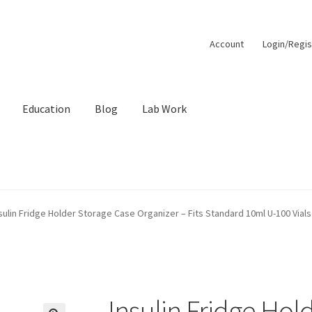
Account
Login/Regis
Education
Blog
Lab Work
unt
Order Lookup
Pep Calc Test
sulin Fridge Holder Storage Case Organizer – Fits Standard 10ml U-100 Vials 
Insulin Fridge Hol