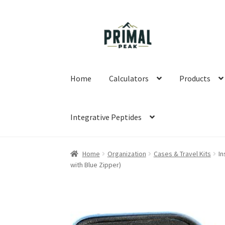
Skip
Skip
to
to
navigation
content
Home
Calculators
Products
Integrative Peptides
Home
Blog
Cart
Checkout
Education
My acco
Home
Organization
Cases & Travel Kits
In
with Blue Zipper)