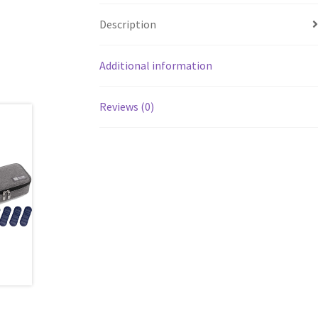
Description
Additional information
Reviews (0)