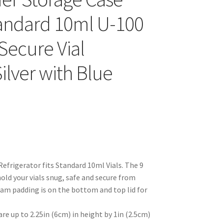
tandard 10ml U-100
 Secure Vial
Silver with Blue
Refrigerator fits Standard 10ml Vials. The 9
old your vials snug, safe and secure from
oam padding is on the bottom and top lid for
are up to 2.25in (6cm) in height by 1in (2.5cm)