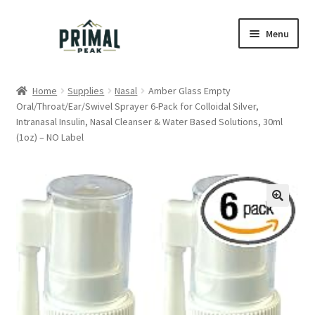
Skip
Skip
Menu
to
to
navigation
content
Home
Home
Supplies
Nasal
Amber Glass Empty
Oral/Throat/Ear/Swivel Sprayer 6-Pack for Colloidal Silver,
Blog
Intranasal Insulin, Nasal Cleanser & Water Based Solutions, 30ml
(1oz) – NO Label
Cart
Checkout
Education
My account
Order Lookup