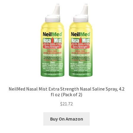
NeilMed Nasal Mist Extra Strength Nasal Saline Spray, 4.2
fl oz (Pack of 2)
$21.72
Buy On Amazon