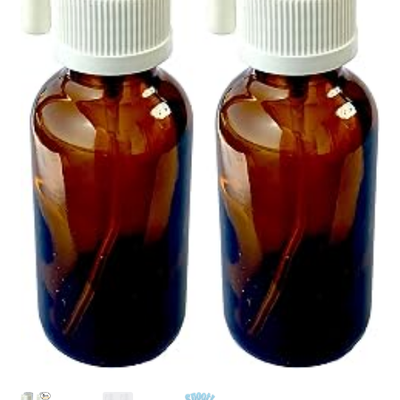
Pep Calc Test