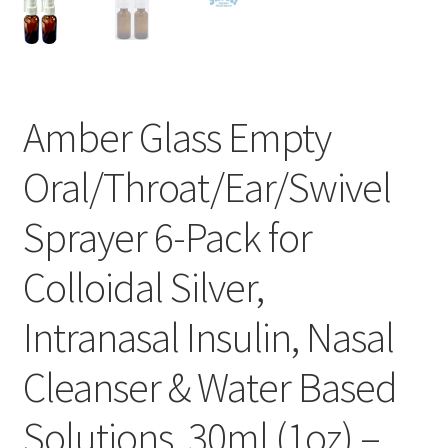
Amber Glass Empty
Oral/Throat/Ear/Swivel
Sprayer 6-Pack for
Colloidal Silver,
Intranasal Insulin, Nasal
Cleanser & Water Based
Solutions, 30ml (1oz) –