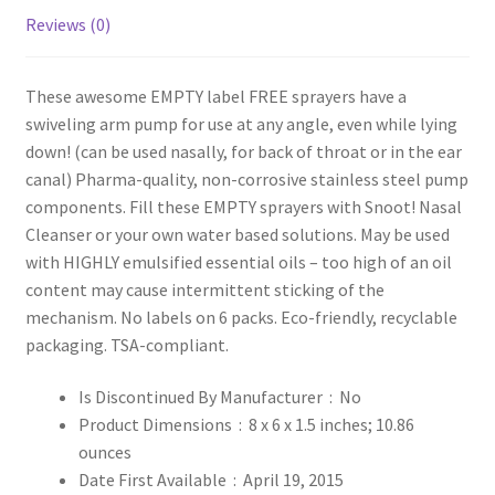
Reviews (0)
These awesome EMPTY label FREE sprayers have a
swiveling arm pump for use at any angle, even while lying
down! (can be used nasally, for back of throat or in the ear
canal) Pharma-quality, non-corrosive stainless steel pump
components. Fill these EMPTY sprayers with Snoot! Nasal
Cleanser or your own water based solutions. May be used
with HIGHLY emulsified essential oils – too high of an oil
content may cause intermittent sticking of the
mechanism. No labels on 6 packs. Eco-friendly, recyclable
packaging. TSA-compliant.
Is Discontinued By Manufacturer ‏ : ‎
No
Product Dimensions ‏ : ‎
8 x 6 x 1.5 inches; 10.86
ounces
Date First Available ‏ : ‎
April 19, 2015