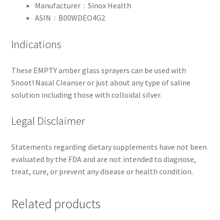
Manufacturer ‏ : ‎
Sinox Health
ASIN ‏ : ‎
B00WDEO4G2
Indications
These EMPTY amber glass sprayers can be used with
Snoot! Nasal Cleanser or just about any type of saline
solution including those with colloidal silver.
Legal Disclaimer
Statements regarding dietary supplements have not been
evaluated by the FDA and are not intended to diagnose,
treat, cure, or prevent any disease or health condition.
Related products