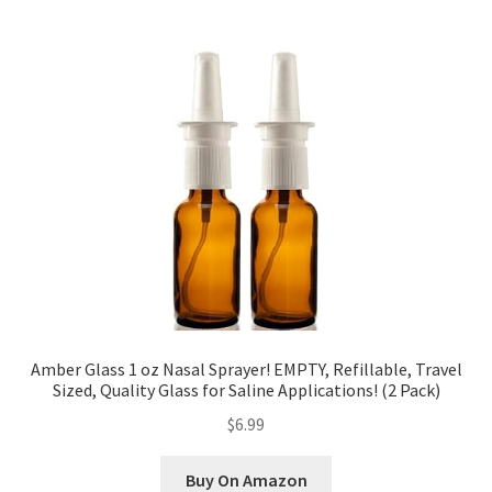
Amber Glass 1 oz Nasal Sprayer! EMPTY, Refillable, Travel
Sized, Quality Glass for Saline Applications! (2 Pack)
$6.99
Buy On Amazon