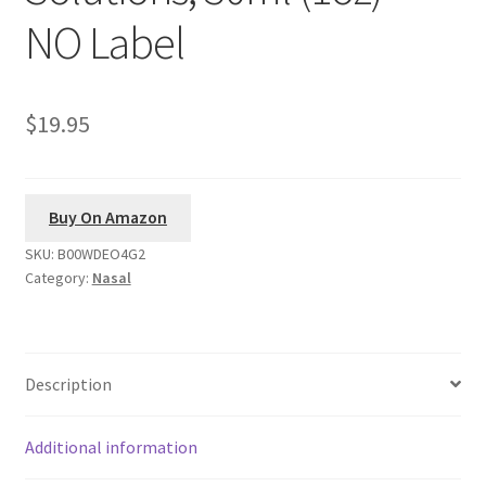
NO Label
$19.95
Buy On Amazon
SKU:
B00WDEO4G2
Category:
Nasal
Description
Additional information