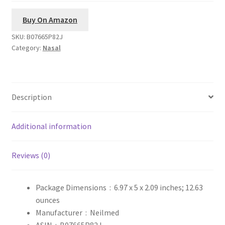
Buy On Amazon
SKU:
B07665P82J
Category:
Nasal
Description
Additional information
Reviews (0)
Package Dimensions ‏ : ‎
6.97 x 5 x 2.09 inches; 12.63
ounces
Manufacturer ‏ : ‎
Neilmed