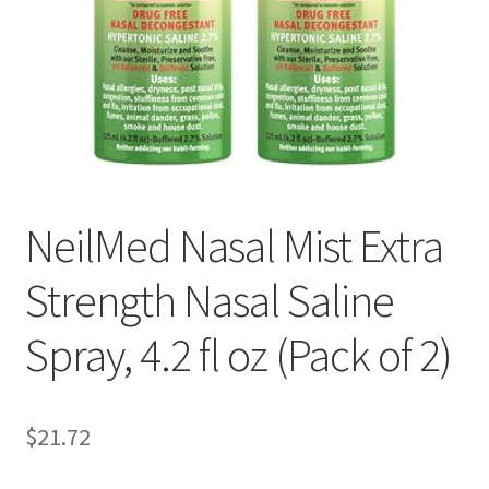
Pep Calc Test
NeilMed Nasal Mist Extra
Strength Nasal Saline
Spray, 4.2 fl oz (Pack of 2)
$21.72