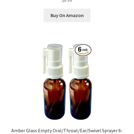
$6.99
Buy On Amazon
Amber Glass Empty Oral/Throat/Ear/Swivel Sprayer 6-