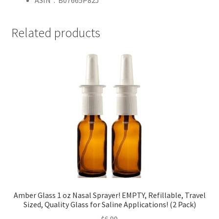
ASIN ‏ : ‎
B07665P82J
Related products
Amber Glass 1 oz Nasal Sprayer! EMPTY, Refillable, Travel
Sized, Quality Glass for Saline Applications! (2 Pack)