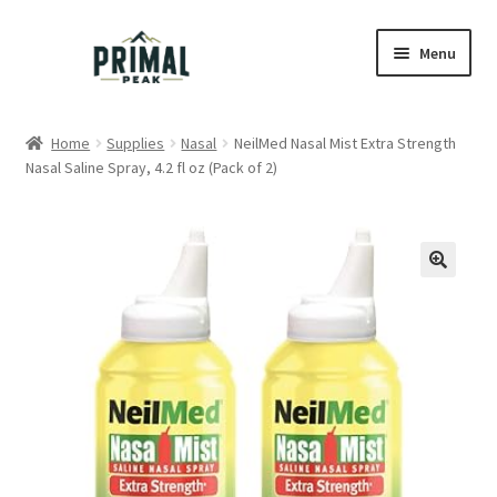
Skip
Skip
Menu
to
to
navigation
content
Home
Home
Supplies
Nasal
NeilMed Nasal Mist Extra Strength
Nasal Saline Spray, 4.2 fl oz (Pack of 2)
Blog
Cart
Checkout
Education
My account
Order Lookup